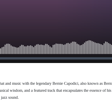
chat and music with the legendary Bernie Capodici, also known as Bernie
usical wisdom, and a featured track that encapsulates the essence of hi
c jazz sound.