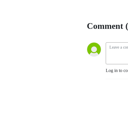
Comment (
Log in to c