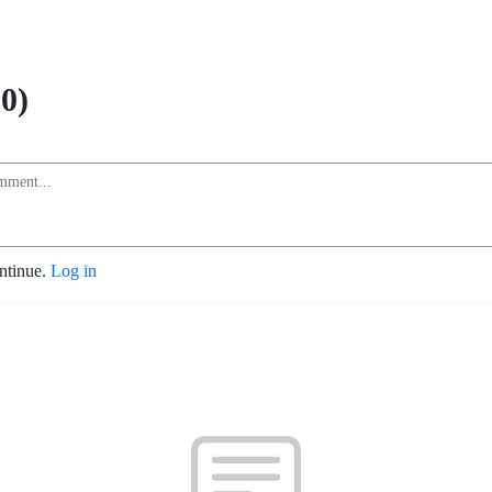
0)
ontinue.
Log in