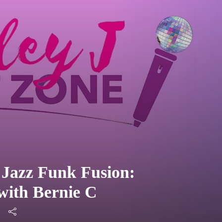
 Jazz Funk Fusion:
with Bernie C