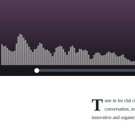
T
une in for chit 
conversation, m
innovative and organi