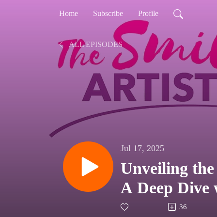
Home
Subscribe
Profile
ALL EPISODES
Jul 17, 2025
Unveiling the
A Deep Dive 
36