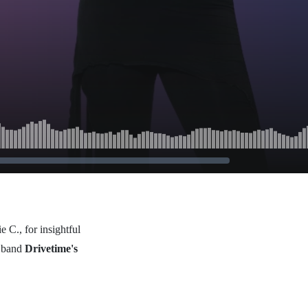
 C., for insightful
s band
Drivetime's