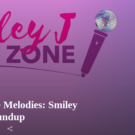
 Melodies: Smiley
oundup