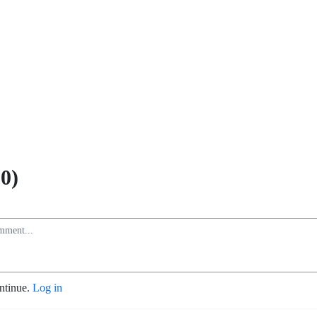
0)
ontinue.
Log in