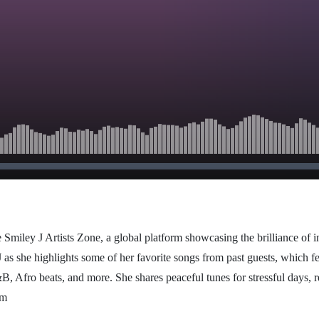
 Smiley J Artists Zone, a global platform showcasing the brilliance of i
 as she highlights some of her favorite songs from past guests, which fe
B, Afro beats, and more. She shares peaceful tunes for stressful days, r
om