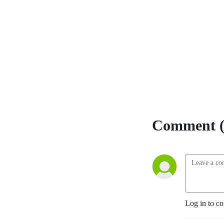
Comment (
Log in to c