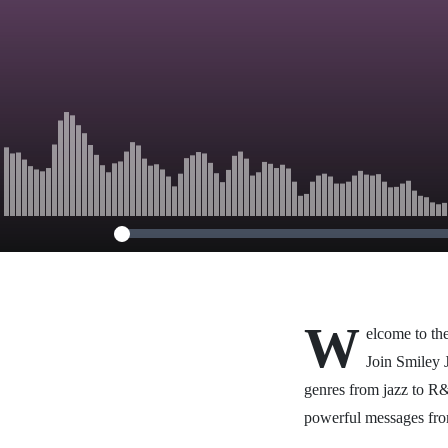
W
elcome to the
Join Smiley J
genres from jazz to R&
powerful messages fr