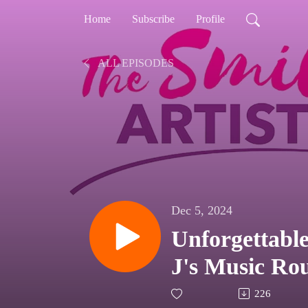
Home
Subscribe
Profile
ALL EPISODES
Dec 5, 2024
Unforgettable
J's Music R
226