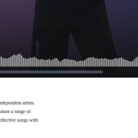
ndependent artists.
ature a range of
eflective songs with