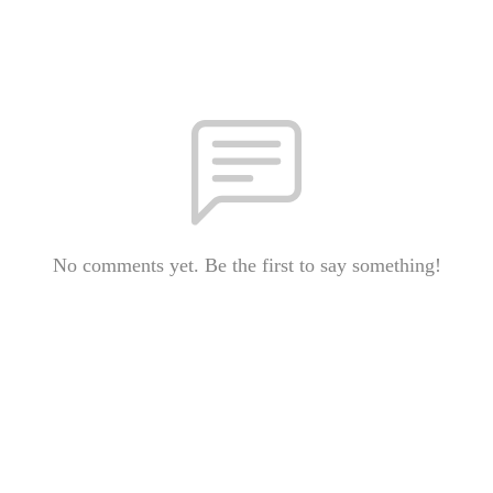
No comments yet. Be the first to say something!